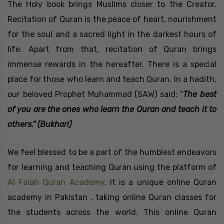
The Holy book brings Muslims closer to the Creator.
Recitation of Quran is the peace of heart, nourishment
for the soul and a sacred light in the darkest hours of
life. Apart from that, recitation of Quran brings
immense rewards in the hereafter. There is a special
place for those who learn and teach Quran. In a hadith,
our beloved Prophet Muhammad (SAW) said: “
The best
of you are the ones who learn the Quran and teach it to
others.” (Bukhari)
We feel blessed to be a part of the humblest endeavors
for learning and teaching Quran using the platform of
Al Falah Quran Academy
. It is a unique online Quran
academy in Pakistan , taking online Quran classes for
the students across the world. This online Quran