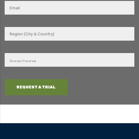
REQUEST A TRIAL