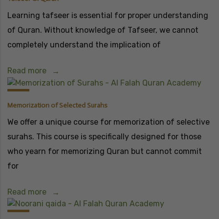
Learning tafseer is essential for proper understanding
of Quran. Without knowledge of Tafseer, we cannot
completely understand the implication of
Read more
Memorization of Selected Surahs
We offer a unique course for memorization of selective
surahs. This course is specifically designed for those
who yearn for memorizing Quran but cannot commit
for
Read more