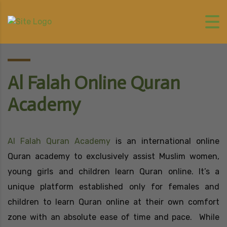
Al Falah Online Quran
Academy
Al Falah Quran Academy
is an international online
Quran academy to exclusively assist Muslim women,
young girls and children learn Quran online. It’s a
unique platform established only for females and
children to learn Quran online at their own comfort
zone with an absolute ease of time and pace. While