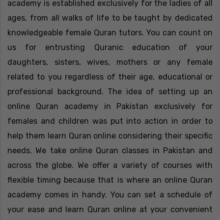
academy is established exclusively for the ladies of all
ages, from all walks of life to be taught by dedicated
knowledgeable female Quran tutors. You can count on
us for entrusting Quranic education of your
daughters, sisters, wives, mothers or any female
related to you regardless of their age, educational or
professional background. The idea of setting up an
online Quran academy in Pakistan exclusively for
females and children was put into action in order to
help them learn Quran online considering their specific
needs. We take online Quran classes in Pakistan and
across the globe. We offer a variety of courses with
flexible timing because that is where an online Quran
academy comes in handy. You can set a schedule of
your ease and learn Quran online at your convenient