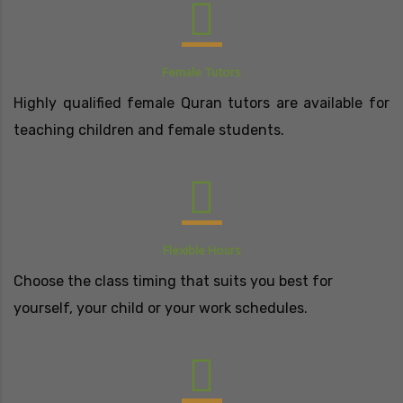
Female Tutors
Highly qualified female Quran tutors are available for
teaching children and female students.
Flexible Hours
Choose the class timing that suits you best for
yourself, your child or your work schedules.