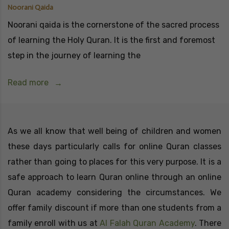
Noorani Qaida
Noorani qaida is the cornerstone of the sacred process
of learning the Holy Quran. It is the first and foremost
step in the journey of learning the
Read more
As we all know that well being of children and women
these days particularly calls for online Quran classes
rather than going to places for this very purpose. It is a
safe approach to learn Quran online through an online
Quran academy considering the circumstances. We
offer family discount if more than one students from a
family enroll with us at
Al Falah Quran Academy
. There