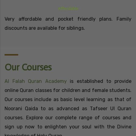
Affordable
Very affordable and pocket friendly plans. Family
discounts are available for siblings.
Our Courses
Al Falah Quran Academy
is established to provide
online Quran classes for children and female students.
Our courses include as basic level learning as that of
Noorani Qaida to as advanced as Tafseer Ul Quran
courses. Explore our complete range of courses and
sign up now to enlighten your soul with the Divine
knowledge of Holy Quran.