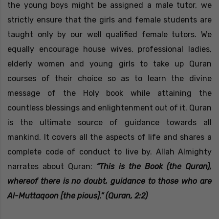
the young boys might be assigned a male tutor, we
strictly ensure that the girls and female students are
taught only by our well qualified female tutors. We
equally encourage house wives, professional ladies,
elderly women and young girls to take up Quran
courses of their choice so as to learn the divine
message of the Holy book while attaining the
countless blessings and enlightenment out of it. Quran
is the ultimate source of guidance towards all
mankind. It covers all the aspects of life and shares a
complete code of conduct to live by. Allah Almighty
narrates about Quran:
“This is the Book (the Quran),
whereof there is no doubt, guidance to those who are
Al-Muttaqoon [the pious].” (Quran, 2:2)