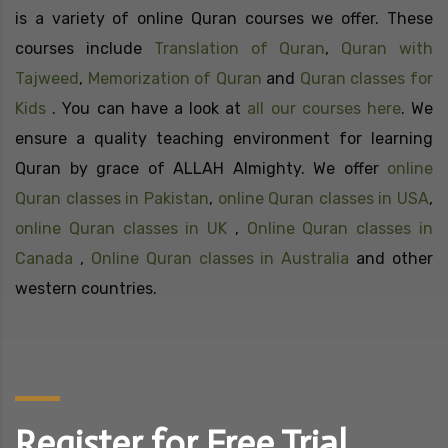
is a variety of online Quran courses we offer. These
courses include
Translation of Quran
,
Quran with
Tajweed
,
Memorization of Quran
and
Quran classes for
Kids
. You can have a look at
all our courses here
. We
ensure a quality teaching environment for learning
Quran by grace of ALLAH Almighty. We offer
online
Quran classes in Pakistan
,
online Quran classes in USA
,
online Quran classes in UK
,
Online Quran classes in
Canada
,
Online Quran classes in Australia
and other
western countries.
Register for Free Trial