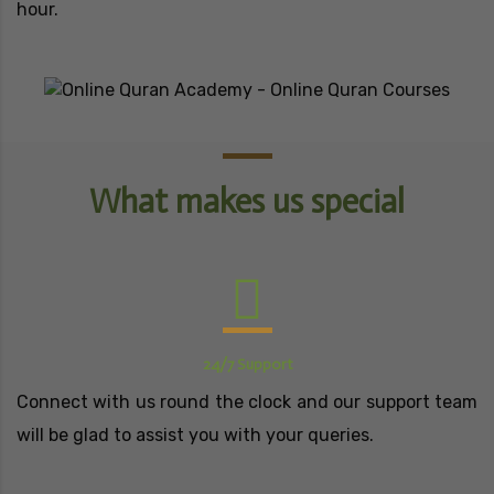
hour.
What makes us special
24/7 Support
Connect with us round the clock and our support team
will be glad to assist you with your queries.