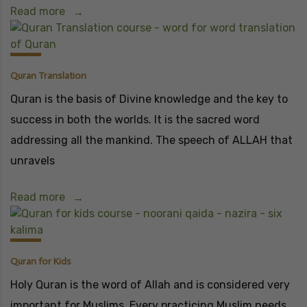
Read more
Quran Translation
Quran is the basis of Divine knowledge and the key to
success in both the worlds. It is the sacred word
addressing all the mankind. The speech of ALLAH that
unravels
Read more
Quran for Kids
Holy Quran is the word of Allah and is considered very
important for Muslims. Every practicing Muslim needs