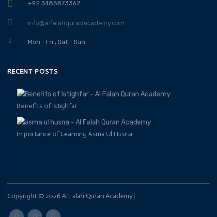
+92 3485873362
info@alfalahquranacademy.com
Mon - Fri , Sat - Sun
RECENT POSTS
Benefits of Istighfar
Importance of Learning Asma Ul Husna
Copyright ©
2026
Al Falah Quran Academy
|