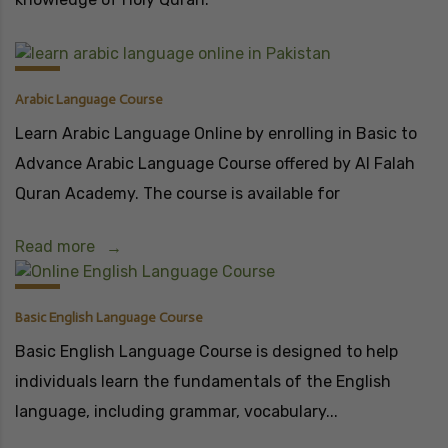
Arabic Language Course
Learn Arabic Language Online by enrolling in Basic to
Advance Arabic Language Course offered by Al Falah
Quran Academy. The course is available for
Read more
Basic English Language Course
Basic English Language Course is designed to help
individuals learn the fundamentals of the English
language, including grammar, vocabulary...