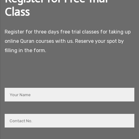
Class
Register for three days free trial classes for taking up
online Quran courses with us. Reserve your spot by
filling in the form.