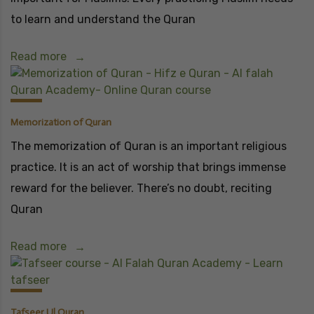
to learn and understand the Quran
Read more
Memorization of Quran
The memorization of Quran is an important religious
practice. It is an act of worship that brings immense
reward for the believer. There’s no doubt, reciting
Quran
Read more
Tafseer Ul Quran