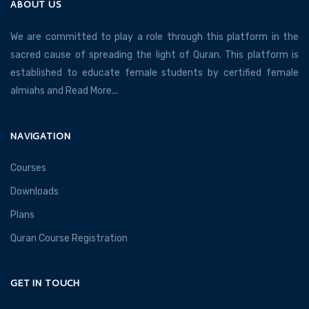
ABOUT US
We are committed to play a role through this platform in the
sacred cause of spreading the light of Quran. This platform is
established to educate female students by certified female
almiahs and
Read More...
NAVIGATION
Courses
Downloads
Plans
Quran Course Registration
GET IN TOUCH