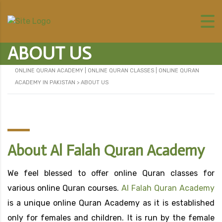
ABOUT US
ONLINE QURAN ACADEMY | ONLINE QURAN CLASSES | ONLINE QURAN
ACADEMY IN PAKISTAN
>
ABOUT US
About Al Falah Quran Academy
We feel blessed to offer online Quran classes for
various online Quran courses.
Al Falah Quran Academy
is a unique online Quran Academy as it is established
only for females and children. It is run by the female