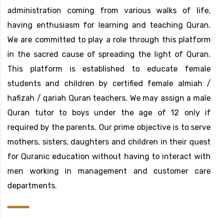
administration coming from various walks of life,
having enthusiasm for learning and teaching Quran.
We are committed to play a role through this platform
in the sacred cause of spreading the light of Quran.
This platform is established to educate female
students and children by certified female almiah /
hafizah / qariah Quran teachers. We may assign a male
Quran tutor to boys under the age of 12 only if
required by the parents. Our prime objective is to serve
mothers, sisters, daughters and children in their quest
for Quranic education without having to interact with
men working in management and customer care
departments.