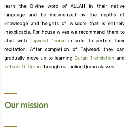
learn the Divine word of ALLAH in their native
language and be mesmerized by the depths of
knowledge and heights of wisdom that is entirely
inexplicable. For house wives we recommend them to
start with
Tajweed Course
in order to perfect their
recitation. After completion of Tajweed, they can
gradually move up to learning
Quran Translation
and
Tafseer Ul Quran
through our online Quran classes.
Our mission