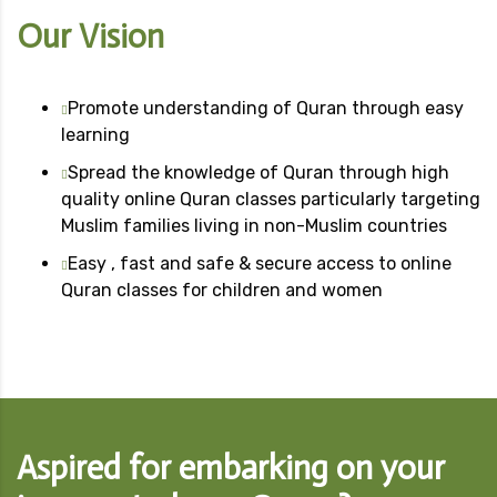
Our Vision
Promote understanding of Quran through easy
learning
Spread the knowledge of Quran through high
quality online Quran classes particularly targeting
Muslim families living in non-Muslim countries
Easy , fast and safe & secure access to online
Quran classes for children and women
Aspired for embarking on your