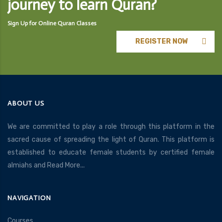
journey to learn Quran?
Sign Up for Online Quran Classes
REGISTER NOW
ABOUT US
We are committed to play a role through this platform in the
sacred cause of spreading the light of Quran. This platform is
established to educate female students by certified female
almiahs and
Read More...
NAVIGATION
Courses