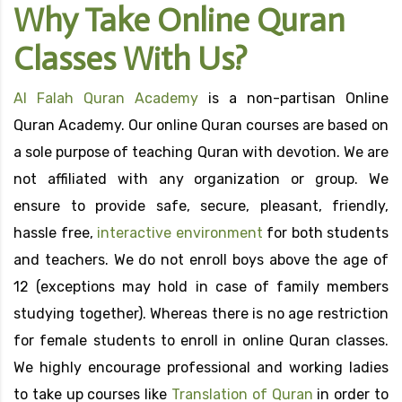
Why Take Online Quran
Classes With Us?
Al Falah Quran Academy
is a non-partisan Online
Quran Academy. Our online Quran courses are based on
a sole purpose of teaching Quran with devotion. We are
not affiliated with any organization or group. We
ensure to provide safe, secure, pleasant, friendly,
hassle free,
interactive environment
for both students
and teachers. We do not enroll boys above the age of
12 (exceptions may hold in case of family members
studying together). Whereas there is no age restriction
for female students to enroll in online Quran classes.
We highly encourage professional and working ladies
to take up courses like
Translation of Quran
in order to