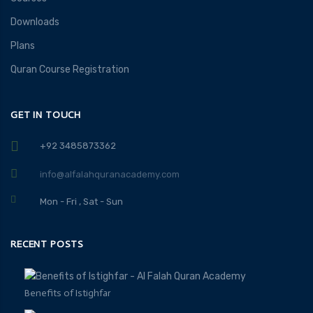
Downloads
Plans
Quran Course Registration
GET IN TOUCH
+92 3485873362
info@alfalahquranacademy.com
Mon - Fri , Sat - Sun
RECENT POSTS
Benefits of Istighfar