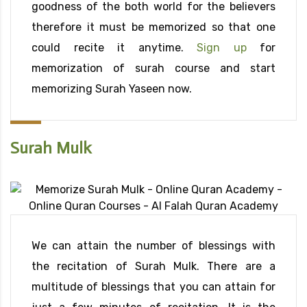
goodness of the both world for the believers
therefore it must be memorized so that one
could recite it anytime.
Sign up
for
memorization of surah course and start
memorizing Surah Yaseen now.
Surah Mulk
We can attain the number of blessings with
the recitation of Surah Mulk. There are a
multitude of blessings that you can attain for