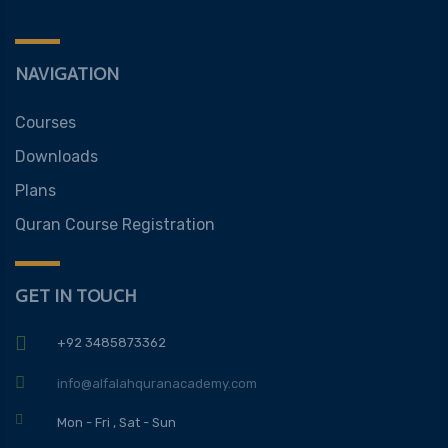
NAVIGATION
Courses
Downloads
Plans
Quran Course Registration
GET IN TOUCH
+92 3485873362
info@alfalahquranacademy.com
Mon - Fri , Sat - Sun