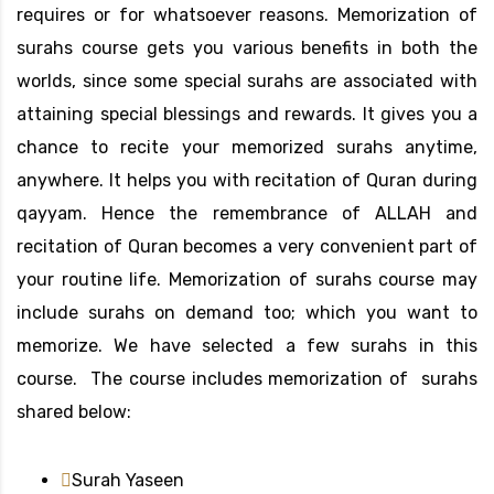
requires or for whatsoever reasons. Memorization of
surahs course gets you various benefits in both the
worlds, since some special surahs are associated with
attaining special blessings and rewards. It gives you a
chance to recite your memorized surahs anytime,
anywhere. It helps you with recitation of Quran during
qayyam. Hence the remembrance of ALLAH and
recitation of Quran becomes a very convenient part of
your routine life. Memorization of surahs course may
include surahs on demand too; which you want to
memorize. We have selected a few surahs in this
course. The course includes memorization of surahs
shared below:
Surah Yaseen