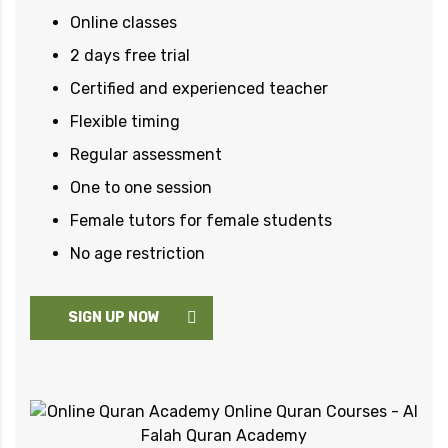
Online classes
2 days free trial
Certified and experienced teacher
Flexible timing
Regular assessment
One to one session
Female tutors for female students
No age restriction
SIGN UP NOW