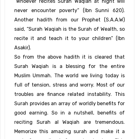
“Whoever recites Surah Waqiah at night will
never encounter poverty” (Ibn Sunni 620).
Another hadith from our Prophet (S.A.A.W)
said, “Surah Waqiah is the Surah of Wealth, so
recite it and teach it to your children” (Ibn
Asakir).
So from the above hadith it is cleared that
Surah Waqiah is a blessing for the entire
Muslim Ummah. The world we living today is
full of tension, stress and worry. Most of our
troubles are finance related instability. This
Surah provides an array of worldly benefits for
good earning. So in a nutshell, benefits of
reciting Surah al Waqiah are tremendous.
Memorize this amazing surah and make it a