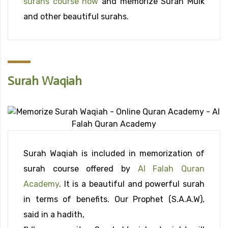
surahs course now
and memorize Surah Mulk
and other beautiful surahs.
Surah Waqiah
Surah Waqiah is included in memorization of
surah course offered by
Al Falah Quran
Academy
. It is a beautiful and powerful surah
in terms of benefits. Our Prophet (S.A.A.W),
said in a hadith,