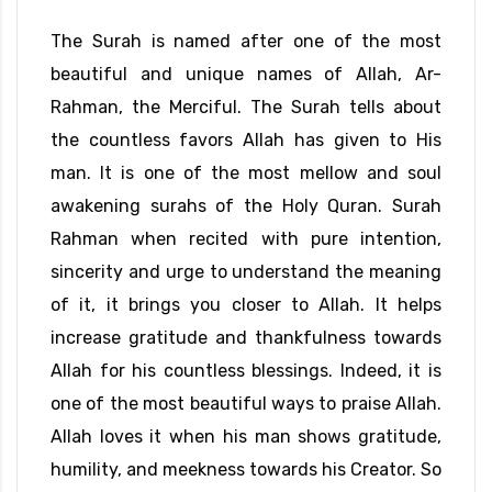
The Surah is named after one of the most
beautiful and unique names of Allah, Ar-
Rahman, the Merciful. The Surah tells about
the countless favors Allah has given to His
man. It is one of the most mellow and soul
awakening surahs of the Holy Quran. Surah
Rahman when recited with pure intention,
sincerity and urge to understand the meaning
of it, it brings you closer to Allah. It helps
increase gratitude and thankfulness towards
Allah for his countless blessings. Indeed, it is
one of the most beautiful ways to praise Allah.
Allah loves it when his man shows gratitude,
humility, and meekness towards his Creator. So