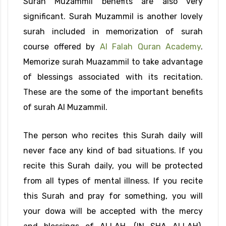
Surah Muzammil benefits are also very
significant. Surah Muzammil is another lovely
surah included in memorization of surah
course offered by
Al Falah Quran Academy
.
Memorize surah Muazammil to take advantage
of blessings associated with its recitation.
These are the some of the important benefits
of surah Al Muzammil.
The person who recites this Surah daily will
never face any kind of bad situations. If you
recite this Surah daily, you will be protected
from all types of mental illness. If you recite
this Surah and pray for something, you will
your dowa will be accepted with the mercy