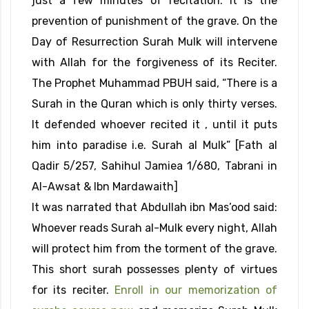
just a few minutes of recitation. It is the
prevention of punishment of the grave. On the
Day of Resurrection Surah Mulk will intervene
with Allah for the forgiveness of its Reciter.
The Prophet Muhammad PBUH said, “There is a
Surah in the Quran which is only thirty verses.
It defended whoever recited it , until it puts
him into paradise i.e. Surah al Mulk” [Fath al
Qadir 5/257, Sahihul Jamiea 1/680, Tabrani in
Al-Awsat & Ibn Mardawaith]
It was narrated that Abdullah ibn Mas’ood said:
Whoever reads Surah al-Mulk every night, Allah
will protect him from the torment of the grave.
This short surah possesses plenty of virtues
for its reciter.
Enroll in our memorization of