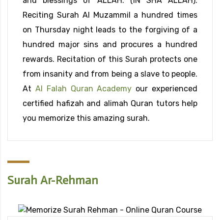
and blessings of ALLAH. (IN SHA ALLAH).
Reciting Surah Al Muzammil a hundred times
on Thursday night leads to the forgiving of a
hundred major sins and procures a hundred
rewards. Recitation of this Surah protects one
from insanity and from being a slave to people.
At
Al Falah Quran Academy
our experienced
certified hafizah and alimah Quran tutors help
you memorize this amazing surah.
Surah Ar-Rehman