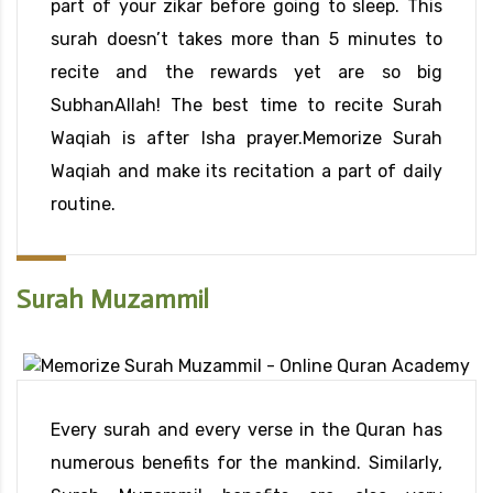
part of your zikar before going to sleep. This
surah doesn’t takes more than 5 minutes to
recite and the rewards yet are so big
SubhanAllah! The best time to recite Surah
Waqiah is after Isha prayer.Memorize Surah
Waqiah and make its recitation a part of daily
routine.
Surah Muzammil
Every surah and every verse in the Quran has
numerous benefits for the mankind. Similarly,