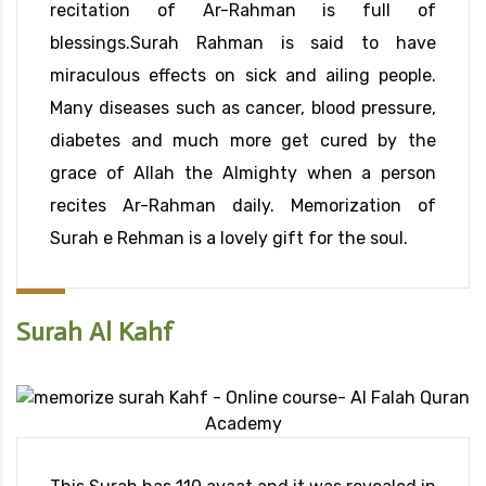
recitation of Ar-Rahman is full of
blessings.Surah Rahman is said to have
miraculous effects on sick and ailing people.
Many diseases such as cancer, blood pressure,
diabetes and much more get cured by the
grace of Allah the Almighty when a person
recites Ar-Rahman daily. Memorization of
Surah e Rehman is a lovely gift for the soul.
Surah Al Kahf