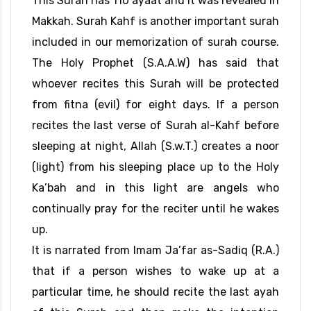
This Surah has 110 ayaat and it was revealed in
Makkah. Surah Kahf is another important surah
included in our memorization of surah course.
The Holy Prophet (S.A.A.W) has said that
whoever recites this Surah will be protected
from fitna (evil) for eight days. If a person
recites the last verse of Surah al-Kahf before
sleeping at night, Allah (S.w.T.) creates a noor
(light) from his sleeping place up to the Holy
Ka’bah and in this light are angels who
continually pray for the reciter until he wakes
up.
It is narrated from Imam Ja’far as-Sadiq (R.A.)
that if a person wishes to wake up at a
particular time, he should recite the last ayah