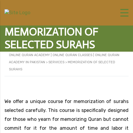
MEMORIZATION OF
SELECTED SURAHS
ONLINE QURAN ACADEMY | ONLINE QURAN CLASSES | ONLINE QURAN
ACADEMY IN PAKISTAN
>
SERVICES
>
MEMORIZATION OF SELECTED
SURAHS
We offer a unique course for memorization of surahs
selected carefully. This course is specifically designed
for those who yearn for memorizing Quran but cannot
commit for it for the amount of time and labor it