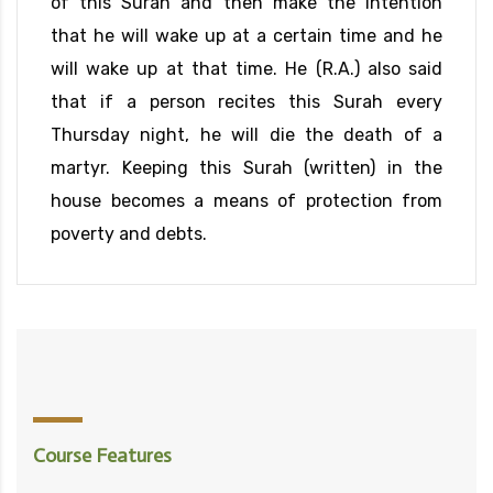
of this Surah and then make the intention
that he will wake up at a certain time and he
will wake up at that time. He (R.A.) also said
that if a person recites this Surah every
Thursday night, he will die the death of a
martyr. Keeping this Surah (written) in the
house becomes a means of protection from
poverty and debts.
Course Features