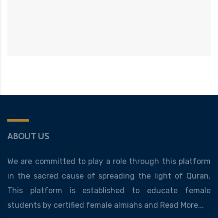
ABOUT US
We are committed to play a role through this platform
in the sacred cause of spreading the light of Quran.
This platform is established to educate female
students by certified female almiahs and
Read More...