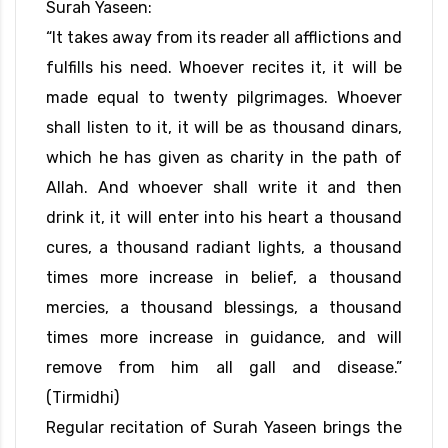
Surah Yaseen:
“It takes away from its reader all afflictions and
fulfills his need. Whoever recites it, it will be
made equal to twenty pilgrimages. Whoever
shall listen to it, it will be as thousand dinars,
which he has given as charity in the path of
Allah. And whoever shall write it and then
drink it, it will enter into his heart a thousand
cures, a thousand radiant lights, a thousand
times more increase in belief, a thousand
mercies, a thousand blessings, a thousand
times more increase in guidance, and will
remove from him all gall and disease.”
(Tirmidhi)
Regular recitation of Surah Yaseen brings the