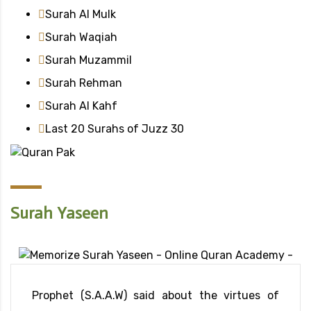
Surah Al Mulk
Surah Waqiah
Surah Muzammil
Surah Rehman
Surah Al Kahf
Last 20 Surahs of Juzz 30
Surah Yaseen
Prophet (S.A.A.W) said about the virtues of