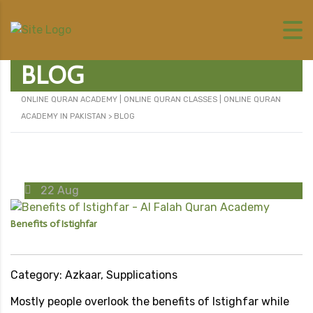
BLOG
ONLINE QURAN ACADEMY | ONLINE QURAN CLASSES | ONLINE QURAN
ACADEMY IN PAKISTAN
>
BLOG
22
Aug
Benefits of Istighfar
Category: Azkaar, Supplications
Mostly people overlook the benefits of Istighfar while