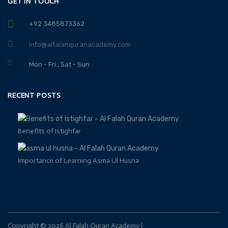
GET IN TOUCH
+92 3485873362
info@alfalahquranacademy.com
Mon - Fri , Sat - Sun
RECENT POSTS
Benefits of Istighfar
Importance of Learning Asma Ul Husna
Copyright ©
2026
Al Falah Quran Academy
|