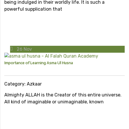
being indulged in their worldly life. It is such a
powerful supplication that
26
Nov
Importance of Learning Asma Ul Husna
Category: Azkaar
Almighty ALLAH is the Creator of this entire universe.
All kind of imaginable or unimaginable, known