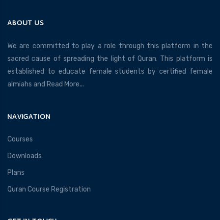
ABOUT US
We are committed to play a role through this platform in the
sacred cause of spreading the light of Quran. This platform is
established to educate female students by certified female
almiahs and
Read More...
NAVIGATION
Courses
Downloads
Plans
Quran Course Registration