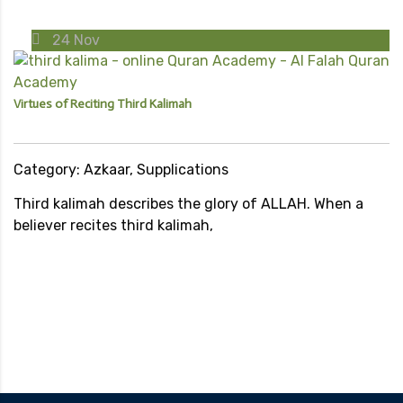
24
Nov
Virtues of Reciting Third Kalimah
Category: Azkaar, Supplications
Third kalimah describes the glory of ALLAH. When a
believer recites third kalimah,