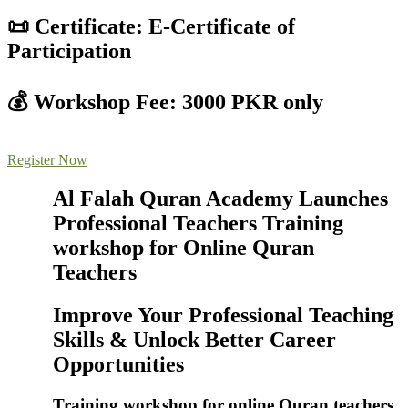
📜 Certificate: E-Certificate of
Participation
💰 Workshop Fee: 3000 PKR only
Register Now
Al Falah Quran Academy Launches
Professional Teachers Training
workshop for Online Quran
Teachers
Improve Your Professional Teaching
Skills & Unlock Better Career
Opportunities
Training workshop for online Quran teachers