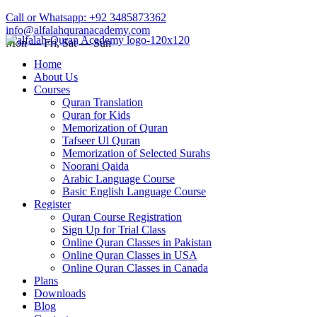
Call or Whatsapp: +92 3485873362
info@alfalahquranacademy.com
Mon — Fri, Sat — Sun
Home
About Us
Courses
Quran Translation
Quran for Kids
Memorization of Quran
Tafseer Ul Quran
Memorization of Selected Surahs
Noorani Qaida
Arabic Language Course
Basic English Language Course
Register
Quran Course Registration
Sign Up for Trial Class
Online Quran Classes in Pakistan
Online Quran Classes in USA
Online Quran Classes in Canada
Plans
Downloads
Blog