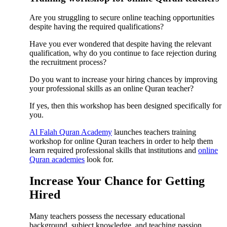
Are you struggling to secure online teaching opportunities
despite having the required qualifications?
Have you ever wondered that despite having the relevant
qualification, why do you continue to face rejection during
the recruitment process?
Do you want to increase your hiring chances by improving
your professional skills as an online Quran teacher?
If yes, then this workshop has been designed specifically for
you.
Al Falah Quran Academy
launches teachers training
workshop for online Quran teachers in order to help them
learn required professional skills that institutions and
online
Quran academies
look for.
Increase Your Chance for Getting
Hired
Many teachers possess the necessary educational
background, subject knowledge, and teaching passion.